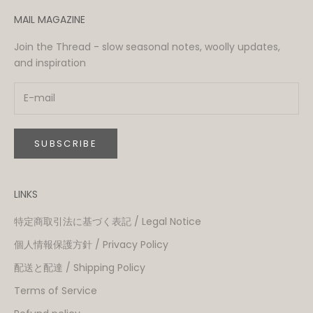
MAIL MAGAZINE
Join the Thread - slow seasonal notes, woolly updates,
and inspiration
SUBSCRIBE
LINKS
特定商取引法に基づく表記 / Legal Notice
個人情報保護方針 / Privacy Policy
配送と配達 / Shipping Policy
Terms of Service