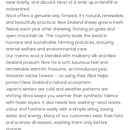
wear briefly, and discard. Most of it ends up in landfill or
incinerated.
Wool offers a genuine way forward. It’s natural, renewable,
and beautifully practical. New Zealand sheep grow a fresh
fleece each year after shearing, thriving on grass and
open mountain air. The country leads the world in
humane and sustainable farming practices, ensuring
animal welfare and environmental care.
Our merino wool is blended with mulberry silk and New
Zealand possum fibre for a soft, luxurious feel and
remarkable warmth. Possums, an introduced pest,
threaten native forests — so using their fibre helps
protect New Zealand’s natural ecosystem.
Japan’s winters are cold and weather patterns are
shifting. Wool keeps you warmer than synthetic fabrics
with fewer layers. It also needs less washing—wool resists
odour and freshens easily with a simple airing, saving
water and energy. Many of our customers wear their hats
and scarves all season, washing them only before
storage.