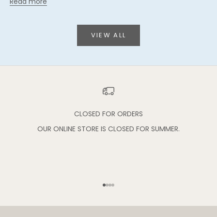
Read more
VIEW ALL
CLOSED FOR ORDERS
OUR ONLINE STORE IS CLOSED FOR SUMMER.
Go to item 1
Go to item 2
Go to item 3
Go to item 4