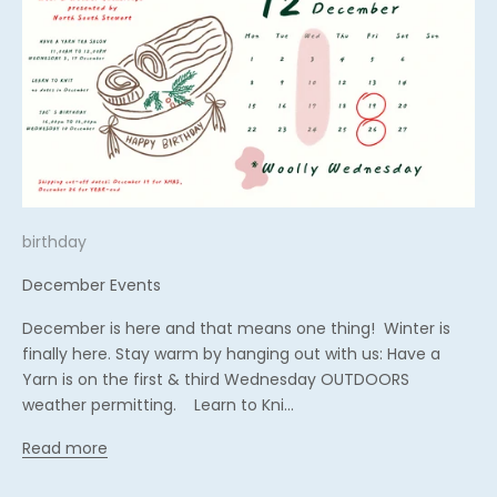
birthday
December Events
December is here and that means one thing! Winter is
finally here. Stay warm by hanging out with us: Have a
Yarn is on the first & third Wednesday OUTDOORS
weather permitting. Learn to Kni...
Read more