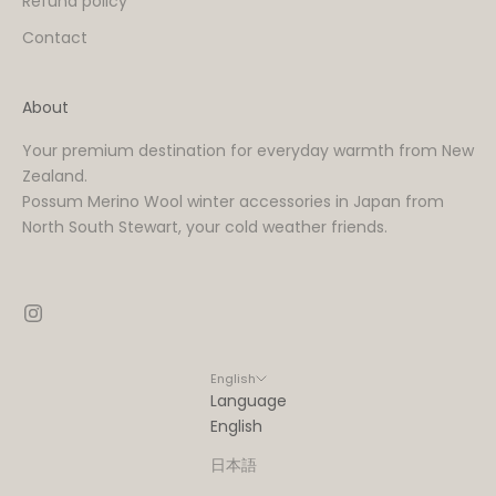
Refund policy
Contact
About
Your premium destination for everyday warmth from New
Zealand.
Possum Merino Wool winter accessories in Japan from
North South Stewart, your cold weather friends.
English
Language
English
日本語