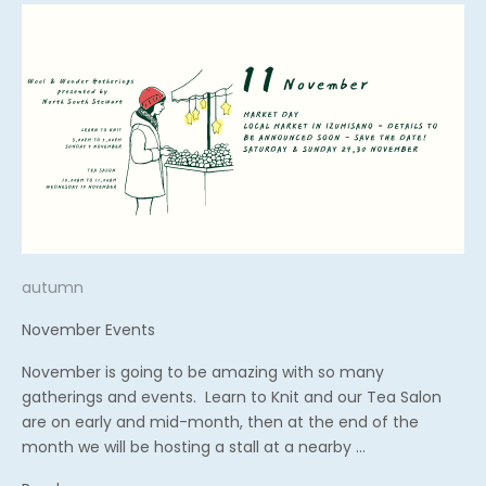
autumn
November Events
November is going to be amazing with so many
gatherings and events. Learn to Knit and our Tea Salon
are on early and mid-month, then at the end of the
month we will be hosting a stall at a nearby ...