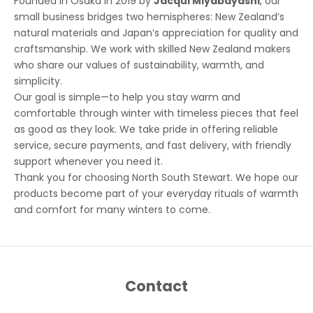
Founded in Osaka in 2019 by
Jacqui Miyabayashi
, our
small business bridges two hemispheres: New Zealand’s
natural materials and Japan’s appreciation for quality and
craftsmanship. We work with skilled New Zealand makers
who share our values of sustainability, warmth, and
simplicity.
Our goal is simple—to help you stay warm and
comfortable through winter with timeless pieces that feel
as good as they look. We take pride in offering reliable
service, secure payments, and fast delivery, with friendly
support whenever you need it.
Thank you for choosing North South Stewart. We hope our
products become part of your everyday rituals of warmth
and comfort for many winters to come.
Contact