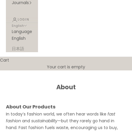
Journals
LOGIN
English
Language
English
日本語
Cart
Your cart is empty
About
About Our Products
In today’s fashion world, we often hear words like
fast
fashion
and
sustainability
—but they rarely go hand in
hand. Fast fashion fuels waste, encouraging us to buy,