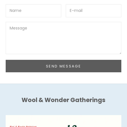
SEND MESSAGE
Wool & Wonder Gatherings