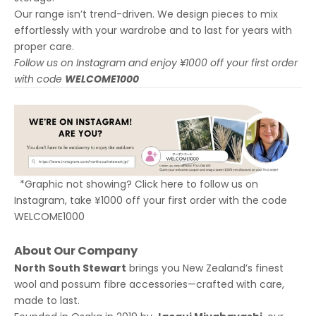
Our range isn’t trend-driven. We design pieces to mix
effortlessly with your wardrobe and to last for years with
proper care.
Follow us on Instagram and enjoy ¥1000 off your first order
with code
WELCOME1000
*Graphic not showing? Click
here to follow us on
Instagram
, take ¥1000 off your first order with the code
WELCOME1000
About Our Company
North South Stewart
brings you New Zealand’s finest
wool and possum fibre accessories—crafted with care,
made to last.