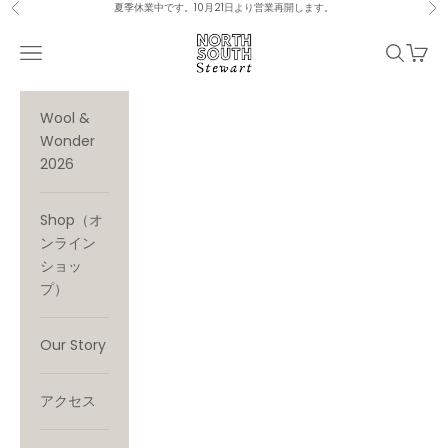
Skip to content
夏季休業中です。10月21日より営業再開します。
Previous
Ne
North South Stewart
Navigation menu
Search
Cart
Wool &
Wonder
2026
Shop（オ
ンライン
ショッ
プ）
Our Story
アクセス